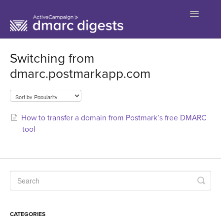
Toggle
Navigatio
Contact
Switching from
dmarc.postmarkapp.com
How to transfer a domain from Postmark’s free DMARC
tool
CATEGORIES