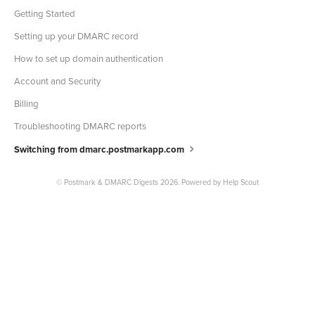
Getting Started
Setting up your DMARC record
How to set up domain authentication
Account and Security
Billing
Troubleshooting DMARC reports
Switching from dmarc.postmarkapp.com
©
Postmark & DMARC Digests
2026.
Powered by
Help Scout