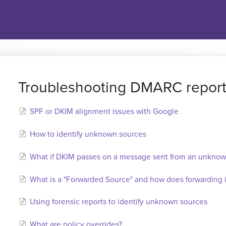
Troubleshooting DMARC repor
SPF or DKIM alignment issues with Google
How to identify unknown sources
What if DKIM passes on a message sent from an unknow
What is a "Forwarded Source" and how does forwardin
Using forensic reports to identify unknown sources
What are policy overrides?