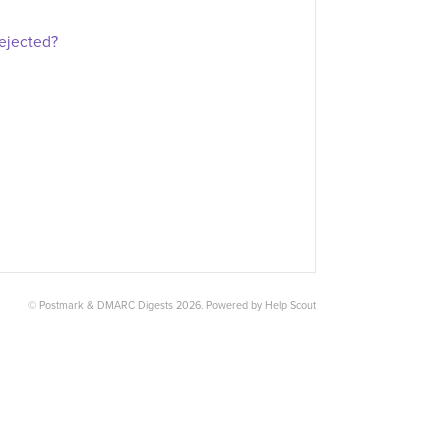
rejected?
©
Postmark & DMARC Digests
2026.
Powered by
Help Scout