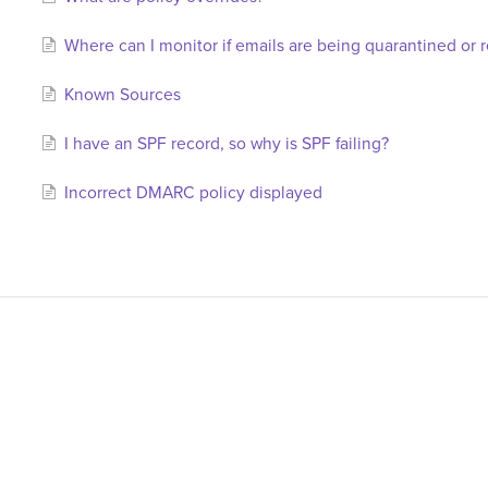
Where can I monitor if emails are being quarantined or 
Known Sources
I have an SPF record, so why is SPF failing?
Incorrect DMARC policy displayed