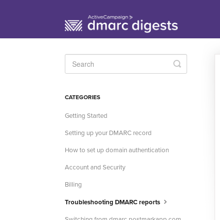
Toggle
Search
CATEGORIES
Getting Started
Setting up your DMARC record
How to set up domain authentication
Account and Security
Billing
Troubleshooting DMARC reports
Switching from dmarc.postmarkapp.com