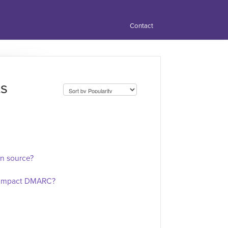
Contact
ts
n source?
g impact DMARC?