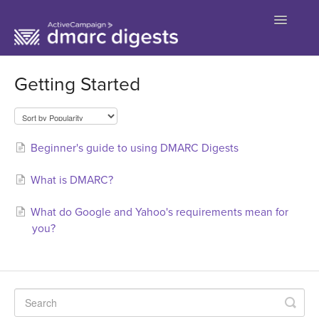
Toggle
Navigatio
Contact
Getting Started
Beginner's guide to using DMARC Digests
What is DMARC?
What do Google and Yahoo's requirements mean for
you?