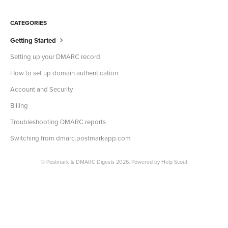
CATEGORIES
Getting Started
Setting up your DMARC record
How to set up domain authentication
Account and Security
Billing
Troubleshooting DMARC reports
Switching from dmarc.postmarkapp.com
©
Postmark & DMARC Digests
2026.
Powered by
Help Scout