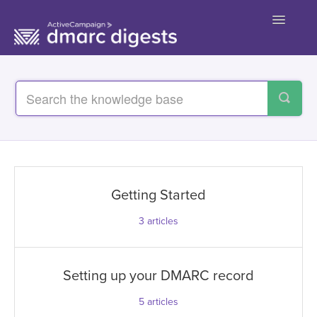
Toggle
Navigatio
Contact
Getting Started
3
articles
Setting up your DMARC record
5
articles