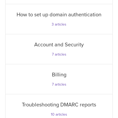
How to set up domain authentication
3
articles
Account and Security
7
articles
Billing
7
articles
Troubleshooting DMARC reports
10
articles