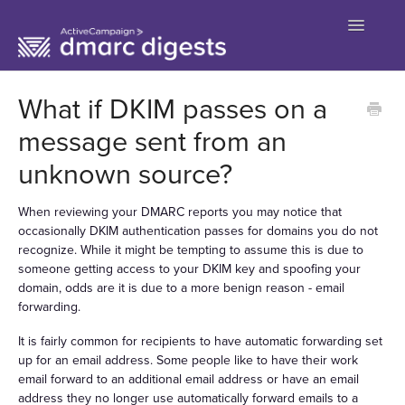
Toggle
Navigatio
Contact
What if DKIM passes on a
message sent from an
unknown source?
When reviewing your DMARC reports you may notice that
occasionally DKIM authentication passes for domains you do not
recognize. While it might be tempting to assume this is due to
someone getting access to your DKIM key and spoofing your
domain, odds are it is due to a more benign reason - email
forwarding.
It is fairly common for recipients to have automatic forwarding set
up for an email address. Some people like to have their work
email forward to an additional email address or have an email
address they no longer use automatically forward emails to a