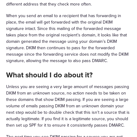
different address that they check more often.
When you send an email to a recipient that has forwarding in
place, the email will get forwarded with the original DKIM
signature intact. Since this mailing of the forwarded message
takes place from the original recipient’s domain, it looks like that
domain generated the message using your domain’s DKIM
signature. DKIM then continues to pass for the forwarded
message since the forwarding service does not modify the DKIM
signature, allowing the message to also pass DMARC.
What should I do about it?
Unless you are seeing a very large amount of messages passing
DKIM from an unknown source, no action needs to be taken on
these domains that show DKIM passing. If you are seeing a large
volume of emails passing DKIM from an unknown domain your
next step would be to double check that this isn’t a source that is
actually legitimate. If you find it is a legitimate source, you should
then set up SPF for it to ensure it consistently passes DMARC.
The next time you see DKIM passing for a source you are not