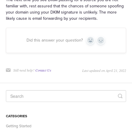
familiar with, rest assured that the chances of someone spoofing
your domain using your DKIM signature is unlikely. The more
likely cause is email forwarding by your recipients.
Did this answer your question?
Yes
No
Still need help?
Contact Us
Last updated on April 21, 2022
CATEGORIES
Getting Started