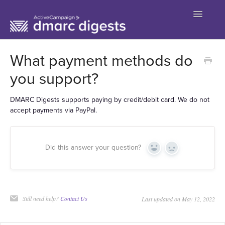
Toggle
Navigatio
Contact
What payment methods do
you support?
DMARC Digests supports paying by credit/debit card. We do not
accept payments via PayPal.
Did this answer your question?
Yes
No
Still need help?
Contact Us
Last updated on May 12, 2022