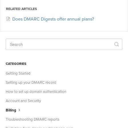
RELATED ARTICLES
Does DMARC Digests offer annual plans?
CATEGORIES
Getting Started
Setting up your DMARC record
How to set up domain authentication
Account and Security
Billing
Troubleshooting DMARC reports